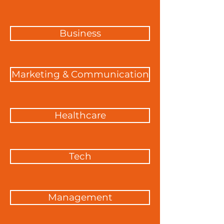
Business
Marketing & Communication
Healthcare
Tech
Management