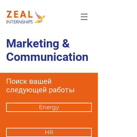
Marketing &
Communication
Поиск вашей
следующей работы
Energy
HR