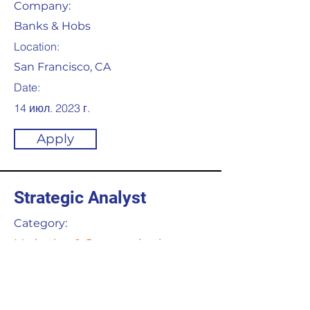
Company:
Banks & Hobs
Location:
San Francisco, CA
Date:
14 июл. 2023 г.
Apply
Strategic Analyst
Category:
Marketing & Communication
This item is connected to a text
field in your content collection.
Double click to add your own
content. Click the Content