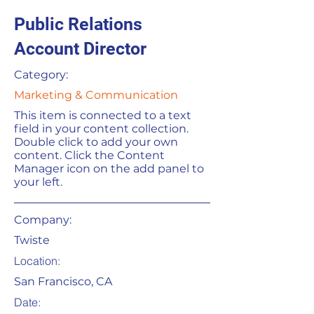
Public Relations
Account Director
Category:
Marketing & Communication
This item is connected to a text
field in your content collection.
Double click to add your own
content. Click the Content
Manager icon on the add panel to
your left.
Company:
Twiste
Location:
San Francisco, CA
Date: