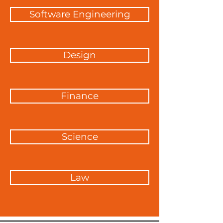
Software Engineering
Design
Finance
Science
Law