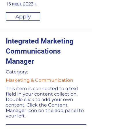
15 июл. 2023 г.
Apply
Integrated Marketing
Communications
Manager
Category:
Marketing & Communication
This item is connected to a text
field in your content collection.
Double click to add your own
content. Click the Content
Manager icon on the add panel to
your left.