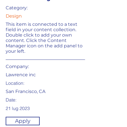
Category:
Design
This item is connected to a text
field in your content collection.
Double click to add your own
content. Click the Content
Manager icon on the add panel to
your left.
Company:
Lawrence inc
Location:
San Francisco, CA
Date:
21 lug 2023
Apply