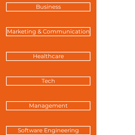
Business
Marketing & Communication
Healthcare
Tech
Management
Software Engineering