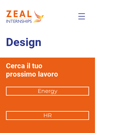
Design
Cerca il tuo
prossimo lavoro
Energy
HR