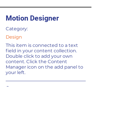
Motion Designer
Category:
Design
This item is connected to a text
field in your content collection.
Double click to add your own
content. Click the Content
Manager icon on the add panel to
your left.
Company:
LLGC Software
Location:
San Francisco, CA
Date: