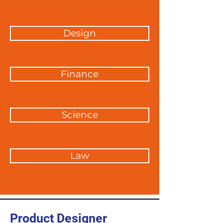
Design
Finance
Science
Law
Product Designer