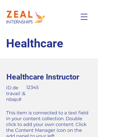
Healthcare
Healthcare Instructor
12345
ID de
travail :&
nbsp;#
This item is connected to a text field
in your content collection. Double
click to add your own content. Click
the Content Manager icon on the
add panel to your left.