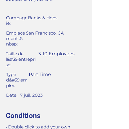
Compagn
Banks & Hobs
ie:
Emplace
San Francisco, CA
ment :&
nbsp;
Taille de
3-10 Employees
l&#39;entrepri
se:
Type
Part Time
d&#39;em
ploi:
Date:
7 juil. 2023
Conditions
• Double click to add your own