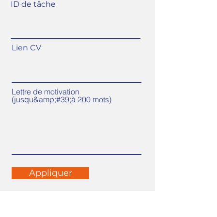
ID de tâche
Lien CV
Lettre de motivation
(jusqu&amp;#39;à 200 mots)
Appliquer