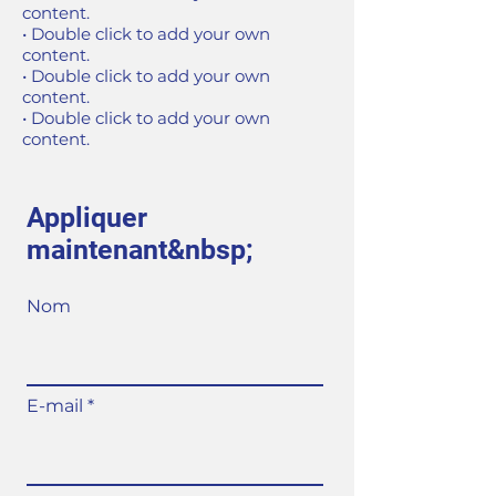
content.
• Double click to add your own
content.
• Double click to add your own
content.
• Double click to add your own
content.
Appliquer
maintenant&nbsp;
Nom
E-mail