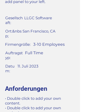
add panel to your left.
Gesellsch
LLGC Software
aft:
Ort:&nbs
San Francisco, CA
p;
Firmengröße:
3-10 Employees
Auftragst
Full Time
yp:
Datu
11. Juli 2023
m:
Anforderungen
• Double click to add your own
content.
• Double click to add your own