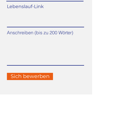
Lebenslauf-Link
Anschreiben (bis zu 200 Wörter)
Sich bewerben