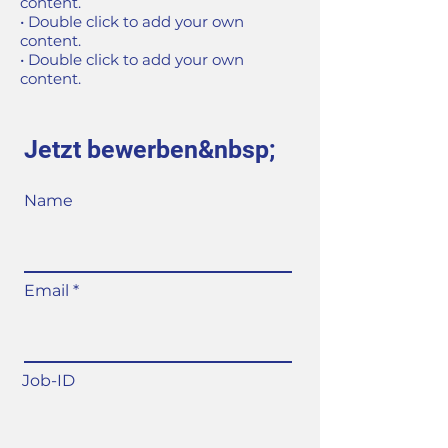
content.
• Double click to add your own
content.
• Double click to add your own
content.
Jetzt bewerben&nbsp;
Name
Email
Job-ID