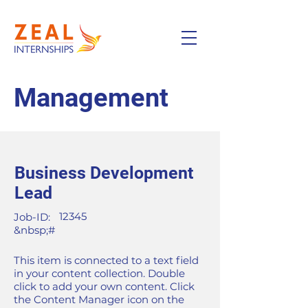
Management
Business Development
Lead
12345
Job-ID:
&nbsp;#
This item is connected to a text field
in your content collection. Double
click to add your own content. Click
the Content Manager icon on the